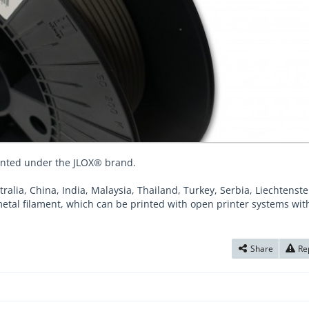
ented under the JLOX® brand.
tralia, China, India, Malaysia, Thailand, Turkey, Serbia, Liechtenst
metal filament, which can be printed with open printer systems wit
Share
Re