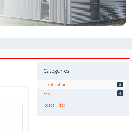
Categories
certifications
3
Fair
4
Reset Filter