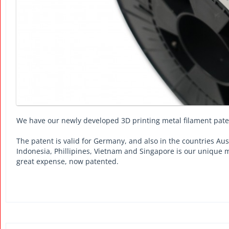
We have our newly developed 3D printing metal filament pat
The patent is valid for Germany, and also in the countries Aus
Indonesia, Phillipines, Vietnam and Singapore is our unique 
great expense, now patented.