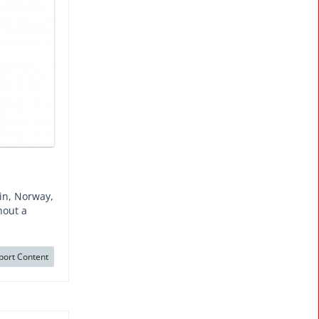
ein, Norway,
hout a
port Content