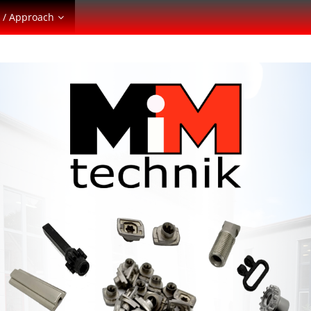
 / Approach