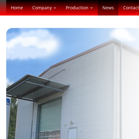
Home
Company
Production
News
Contact