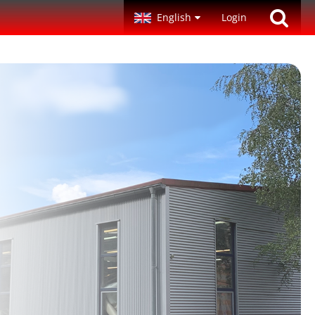
English
Login