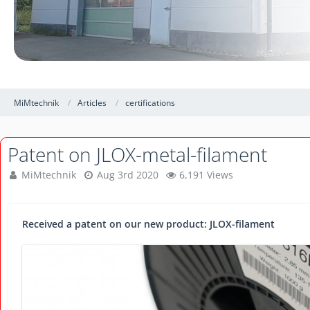
MiMtechnik
Articles
certifications
Patent on JLOX-metal-filament
MiMtechnik
Aug 3rd 2020
6,191 Views
Received a patent on our new product: JLOX-filament